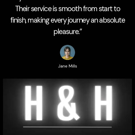
Their service is smooth from start to
finish, making every journey an absolute
pleasure.”
Jane Mills