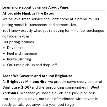
Learn more about us on our
About Page
.
Affordable Minibus Hire Rates
We believe great service shouldn’t come at a premium. Our
pricing model is transparent and competitive.
You’ll know exactly what you’re paying for — no fuel surcharges,
no hidden extras.
Our pricing includes:
Driver hire
Fuel and insurance
Route planning
On-time pick-up and drop-off
Areas We Cover in and Around Brighouse
At
Brighouse Minibus Hire
, we proudly serve every corner of
Brighouse (HD6)
and the surrounding communities in
West
Yorkshire
. Whether you need a quick local pickup or long-
distance group travel, our fleet of minibuses with drivers is
ready to take you anywhere you need to go.