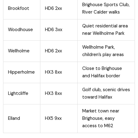
Brighouse Sports Club,
Brookfoot
HD6 2xx
River Calder walks
Quiet residential area
Woodhouse
HD6 3xx
near Wellholme Park
Wellholme Park,
Wellholme
HD6 2xx
children’s play areas
Close to Brighouse
Hipperholme
HX3 8xx
and Halifax border
Golf club, scenic drives
Lightcliffe
HX3 8xx
toward Halifax
Market town near
Elland
HX5 9xx
Brighouse, easy
access to M62