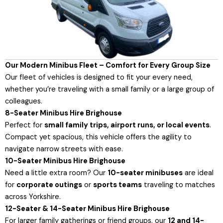
Our Modern Minibus Fleet – Comfort for Every Group Size
Our fleet of vehicles is designed to fit your every need,
whether you’re traveling with a small family or a large group of
colleagues.
8-Seater Minibus Hire Brighouse
Perfect for
small family trips, airport runs, or local events
.
Compact yet spacious, this vehicle offers the agility to
navigate narrow streets with ease.
10-Seater Minibus Hire Brighouse
Need a little extra room? Our
10-seater minibuses
are ideal
for
corporate outings
or
sports teams
traveling to matches
across Yorkshire.
12-Seater & 14-Seater Minibus Hire Brighouse
For larger family gatherings or friend groups, our
12 and 14-