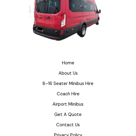
Home
About Us
8–16 Seater Minibus Hire
Coach Hire
Airport Minibus
Get A Quote
Contact Us
Privacy Policy