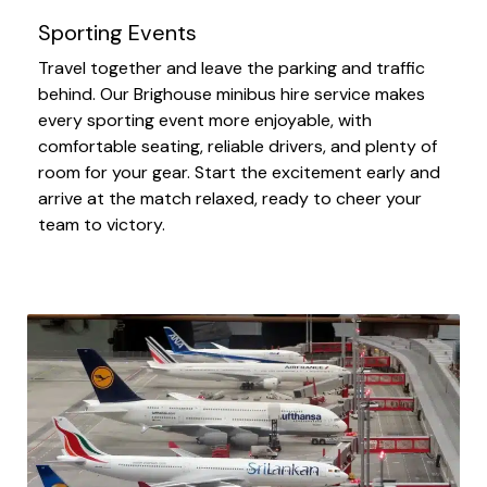
Sporting Events
Travel together and leave the parking and traffic
behind. Our Brighouse minibus hire service makes
every sporting event more enjoyable, with
comfortable seating, reliable drivers, and plenty of
room for your gear. Start the excitement early and
arrive at the match relaxed, ready to cheer your
team to victory.