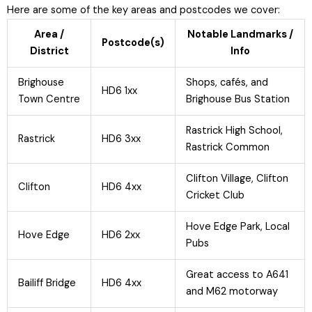
Here are some of the key areas and postcodes we cover:
Area /
Notable Landmarks /
Postcode(s)
District
Info
Brighouse
Shops, cafés, and
HD6 1xx
Town Centre
Brighouse Bus Station
Rastrick High School,
Rastrick
HD6 3xx
Rastrick Common
Clifton Village, Clifton
Clifton
HD6 4xx
Cricket Club
Hove Edge Park, Local
Hove Edge
HD6 2xx
Pubs
Great access to A641
Bailiff Bridge
HD6 4xx
and M62 motorway