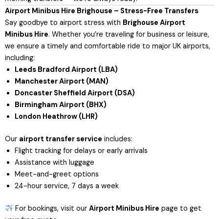
Airport Minibus Hire Brighouse – Stress-Free Transfers
Say goodbye to airport stress with
Brighouse Airport
Minibus Hire
. Whether you’re traveling for business or leisure,
we ensure a timely and comfortable ride to major UK airports,
including:
Leeds Bradford Airport (LBA)
Manchester Airport (MAN)
Doncaster Sheffield Airport (DSA)
Birmingham Airport (BHX)
London Heathrow (LHR)
Our
airport transfer service
includes:
Flight tracking for delays or early arrivals
Assistance with luggage
Meet-and-greet options
24-hour service, 7 days a week
For bookings, visit our
Airport Minibus Hire
page
to get