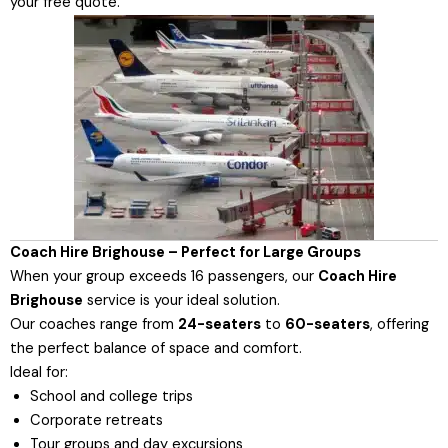
your free quote.
Coach Hire Brighouse – Perfect for Large Groups
When your group exceeds 16 passengers, our
Coach Hire
Brighouse
service is your ideal solution.
Our coaches range from
24-seaters
to
60-seaters
, offering
the perfect balance of space and comfort.
Ideal for:
School and college trips
Corporate retreats
Tour groups and day excursions