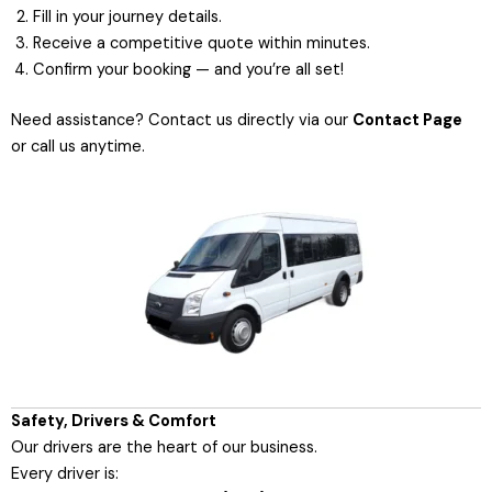
Fill in your journey details.
Receive a competitive quote within minutes.
Confirm your booking — and you’re all set!
Need assistance? Contact us directly via our
Contact Page
or call us anytime.
Safety, Drivers & Comfort
Our drivers are the heart of our business.
Every driver is: