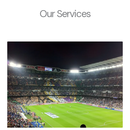
Our Services