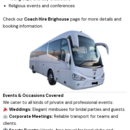
Religious events and conferences
Check our
Coach Hire Brighouse
page
for more details and
booking information.
Events & Occasions Covered
We cater to all kinds of private and professional events:
Weddings:
Elegant minibuses for bridal parties and guests.
Corporate Meetings:
Reliable transport for teams and
clients.