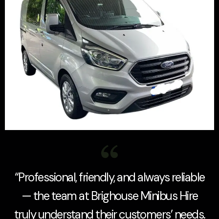
“Professional, friendly, and always reliable
— the team at Brighouse Minibus Hire
truly understand their customers’ needs.