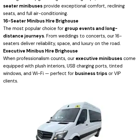
seater minibuses
provide exceptional comfort, reclining
seats, and full air-conditioning.
16-Seater Minibus Hire Brighouse
The most popular choice for
group events and long-
distance journeys
. From weddings to concerts, our 16-
seaters deliver reliability, space, and luxury on the road.
Executive Minibus Hire Brighouse
When professionalism counts, our
executive minibuses
come
equipped with plush interiors, USB charging ports, tinted
windows, and Wi-Fi — perfect for
business trips
or VIP
clients.