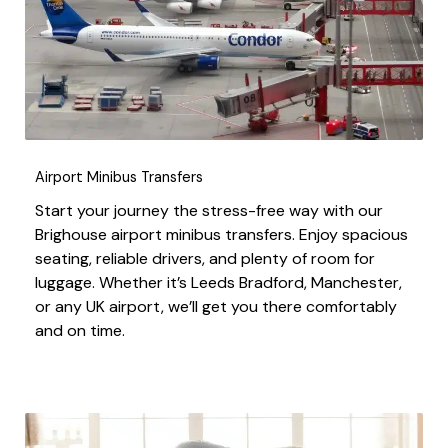
Airport Minibus Transfers
Start your journey the stress-free way with our
Brighouse airport minibus transfers. Enjoy spacious
seating, reliable drivers, and plenty of room for
luggage. Whether it’s Leeds Bradford, Manchester,
or any UK airport, we’ll get you there comfortably
and on time.