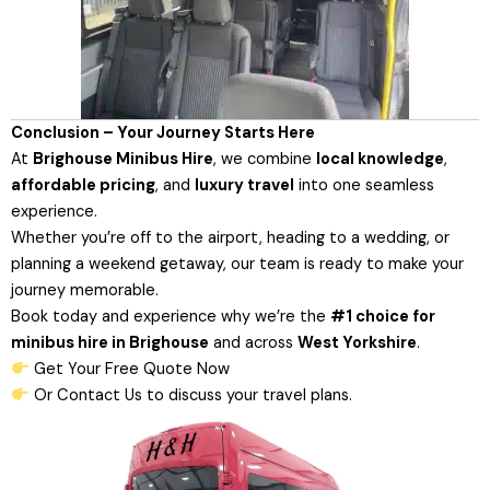
Conclusion – Your Journey Starts Here
At
Brighouse Minibus Hire
, we combine
local knowledge
,
affordable pricing
, and
luxury travel
into one seamless
experience.
Whether you’re off to the airport, heading to a wedding, or
planning a weekend getaway, our team is ready to make your
journey memorable.
Book today and experience why we’re the
#1 choice for
minibus hire in Brighouse
and across
West Yorkshire
.
Get Your Free Quote Now
Or
Contact Us
to discuss your travel plans.