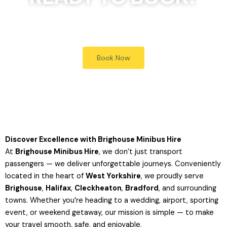
Simply click the Book Now button, to receive a quote
Book Now
Discover Excellence with Brighouse Minibus Hire
At
Brighouse Minibus Hire
, we don’t just transport
passengers — we deliver unforgettable journeys. Conveniently
located in the heart of
West Yorkshire
, we proudly serve
Brighouse
,
Halifax
,
Cleckheaton
,
Bradford
, and surrounding
towns. Whether you’re heading to a wedding, airport, sporting
event, or weekend getaway, our mission is simple — to make
your travel smooth, safe, and enjoyable.