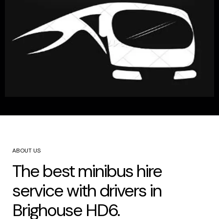
ABOUT US
The best minibus hire
service with drivers in
Brighouse HD6.