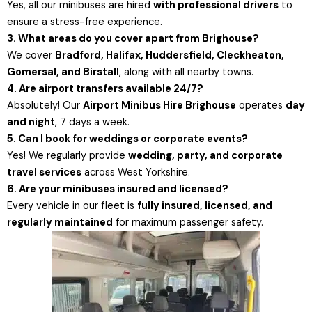
Yes, all our minibuses are hired
with professional drivers
to
ensure a stress-free experience.
3. What areas do you cover apart from Brighouse?
We cover
Bradford, Halifax, Huddersfield, Cleckheaton,
Gomersal, and Birstall
, along with all nearby towns.
4. Are airport transfers available 24/7?
Absolutely! Our
Airport Minibus Hire Brighouse
operates
day
and night
, 7 days a week.
5. Can I book for weddings or corporate events?
Yes! We regularly provide
wedding, party, and corporate
travel services
across West Yorkshire.
6. Are your minibuses insured and licensed?
Every vehicle in our fleet is
fully insured, licensed, and
regularly maintained
for maximum passenger safety.