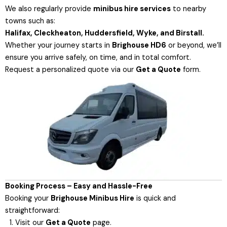
We also regularly provide
minibus hire services
to nearby
towns such as:
Halifax, Cleckheaton, Huddersfield, Wyke, and Birstall.
Whether your journey starts in
Brighouse HD6
or beyond, we’ll
ensure you arrive safely, on time, and in total comfort.
Request a personalized quote via our
Get a Quote
form
.
Booking Process – Easy and Hassle-Free
Booking your
Brighouse Minibus Hire
is quick and
straightforward:
Visit our
Get a Quote
page.