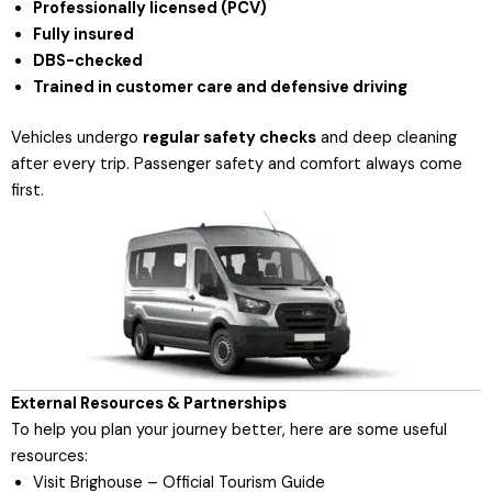
Professionally licensed (PCV)
Fully insured
DBS-checked
Trained in customer care and defensive driving
Vehicles undergo
regular safety checks
and deep cleaning
after every trip. Passenger safety and comfort always come
first.
External Resources & Partnerships
To help you plan your journey better, here are some useful
resources:
Visit Brighouse – Official Tourism Guide