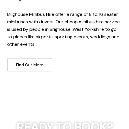
Brighouse Minibus Hire offer a range of 8 to 16 seater
minibuses with drivers. Our cheap minibus hire service
is used by people in Brighouse, West Yorkshire to go
to places like airports, sporting events, weddings and
other events.
Find Out More
READY TO BOOK?