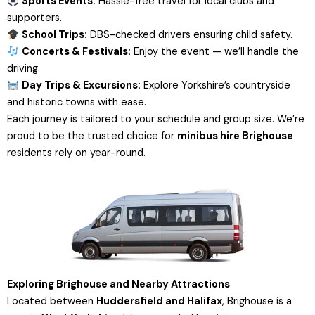
Sports Events:
Hassle-free travel for local clubs and
supporters.
School Trips:
DBS-checked drivers ensuring child safety.
Concerts & Festivals:
Enjoy the event — we’ll handle the
driving.
Day Trips & Excursions:
Explore Yorkshire’s countryside
and historic towns with ease.
Each journey is tailored to your schedule and group size. We’re
proud to be the trusted choice for
minibus hire Brighouse
residents rely on year-round.
Exploring Brighouse and Nearby Attractions
Located between
Huddersfield and Halifax
, Brighouse is a