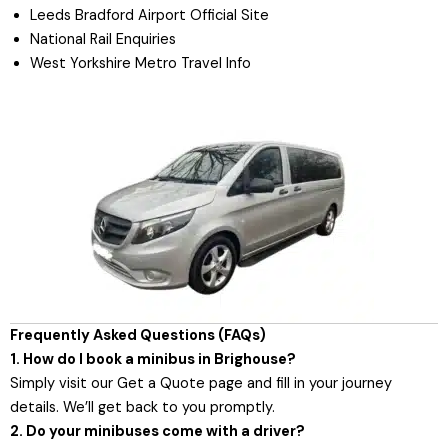
Leeds Bradford Airport Official Site
National Rail Enquiries
West Yorkshire Metro Travel Info
Frequently Asked Questions (FAQs)
1. How do I book a minibus in Brighouse?
Simply visit our
Get a Quote page
and fill in your journey
details. We’ll get back to you promptly.
2. Do your minibuses come with a driver?