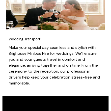
Wedding Transport
Make your special day seamless and stylish with
Brighouse Minibus Hire for weddings. We’ll ensure
you and your guests travel in comfort and
elegance, arriving together and on time. From the
ceremony to the reception, our professional
drivers help keep your celebration stress-free and
memorable.