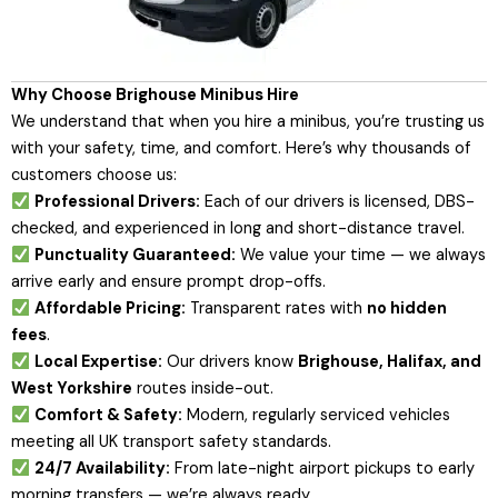
Why Choose Brighouse Minibus Hire
We understand that when you hire a minibus, you’re trusting us
with your safety, time, and comfort. Here’s why thousands of
customers choose us:
Professional Drivers:
Each of our drivers is licensed, DBS-
checked, and experienced in long and short-distance travel.
Punctuality Guaranteed:
We value your time — we always
arrive early and ensure prompt drop-offs.
Affordable Pricing:
Transparent rates with
no hidden
fees
.
Local Expertise:
Our drivers know
Brighouse, Halifax, and
West Yorkshire
routes inside-out.
Comfort & Safety:
Modern, regularly serviced vehicles
meeting all UK transport safety standards.
24/7 Availability:
From late-night airport pickups to early
morning transfers — we’re always ready.