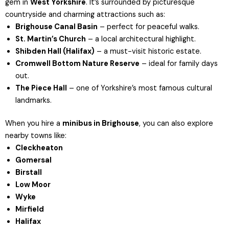
gem in
West Yorkshire
. It’s surrounded by picturesque
countryside and charming attractions such as:
Brighouse Canal Basin
– perfect for peaceful walks.
St. Martin’s Church
– a local architectural highlight.
Shibden Hall
(Halifax)
– a must-visit historic estate.
Cromwell Bottom Nature Reserve
– ideal for family days
out.
The Piece Hall
– one of Yorkshire’s most famous cultural
landmarks.
When you hire a
minibus in Brighouse
, you can also explore
nearby towns like:
Cleckheaton
Gomersal
Birstall
Low Moor
Wyke
Mirfield
Halifax