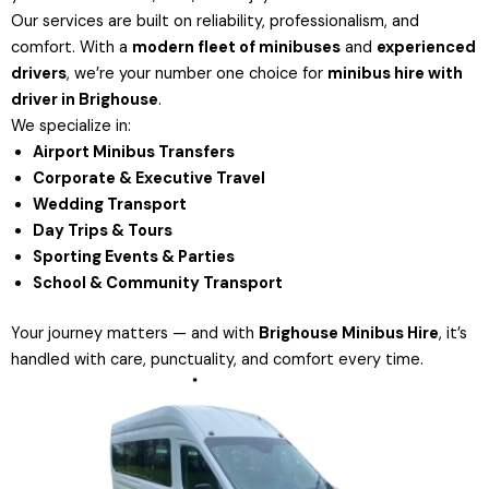
Our services are built on reliability, professionalism, and
comfort. With a
modern fleet of minibuses
and
experienced
drivers
, we’re your number one choice for
minibus hire with
driver in Brighouse
.
We specialize in:
Airport Minibus Transfers
Corporate & Executive Travel
Wedding Transport
Day Trips & Tours
Sporting Events & Parties
School & Community Transport
Your journey matters — and with
Brighouse Minibus Hire
, it’s
handled with care, punctuality, and comfort every time.