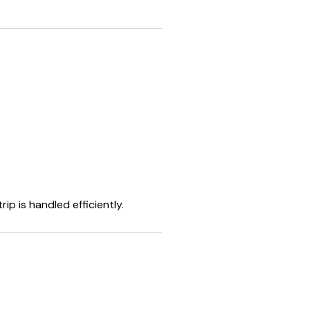
p is handled efficiently.