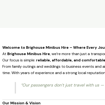
Welcome to Brighouse Minibus Hire – Where Every Jo
At
Brighouse Minibus Hire
, we’re more than just a transp
Our focus is simple:
reliable, affordable, and comfortable
From family outings and weddings to business events and ai
time. With years of experience and a strong local reputa
“Our passengers don’t just travel with us — 
Our Mission & Vision