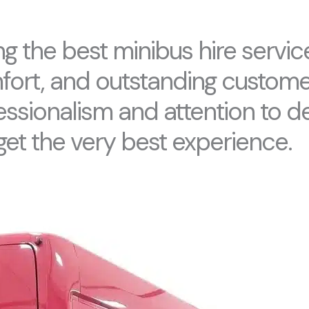
g the best minibus hire service
omfort, and outstanding custome
essionalism and attention to de
get the very best experience.