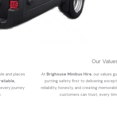
Our Value
ple and places
At
Brighouse Minibus Hire
, our values 
reliable,
putting safety first to delivering except
 every journey
reliability, honesty, and creating memorab
.
customers can trust, every time