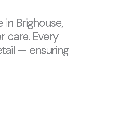
 in Brighouse,
r care. Every
tail — ensuring