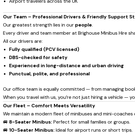
Airport travelers across the UK
Our Team – Professional Drivers & Friendly Support St
Our greatest strength lies in our
people
.
Every driver and team member at Brighouse Minibus Hire s
All our drivers are:
Fully qualified (PCV licensed)
DBS-checked for safety
Experienced in long-distance and urban driving
Punctual, polite, and professional
Our office team is equally committed — from managing booking
When you travel with us, you’re not just hiring a vehicle — y
Our Fleet – Comfort Meets Versatility
We maintain a modern fleet of minibuses and mini-coaches d
🚐
8-Seater Minibus:
Perfect for small families or groups.
🚐
10-Seater Minibus:
Ideal for airport runs or short trips.