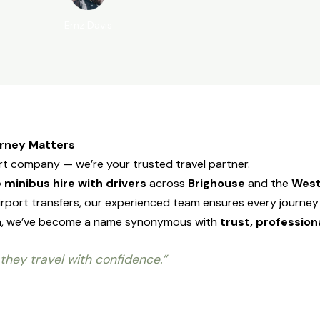
Emz Davis
urney Matters
ort company — we’re your trusted travel partner.
 minibus hire with drivers
across
Brighouse
and the
West
rport transfers, our experienced team ensures every journey 
tion, we’ve become a name synonymous with
trust, profession
they travel with confidence.”