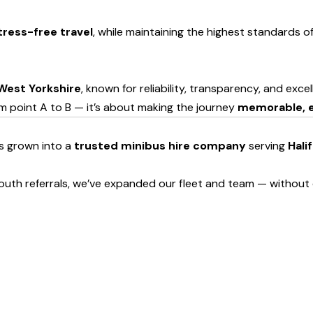
tress-free travel
, while maintaining the highest standards 
West Yorkshire
, known for reliability, transparency, and exce
om point A to B — it’s about making the journey
memorable, e
as grown into a
trusted minibus hire company
serving
Hali
uth referrals, we’ve expanded our fleet and team — without