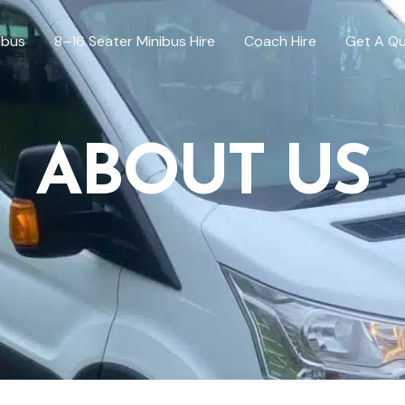
ibus
8–16 Seater Minibus Hire
Coach Hire
Get A Q
ABOUT US