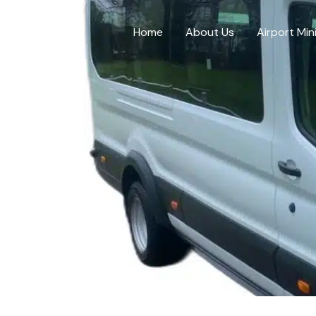
Skip
to
Home
About Us
Airport Min
content