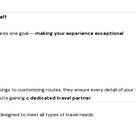
aff
hares one goal —
making your experience exceptional
.
s to customizing routes, they ensure every detail of your tri
ou’re gaining a
dedicated travel partner
.
esigned to meet all types of travel needs: