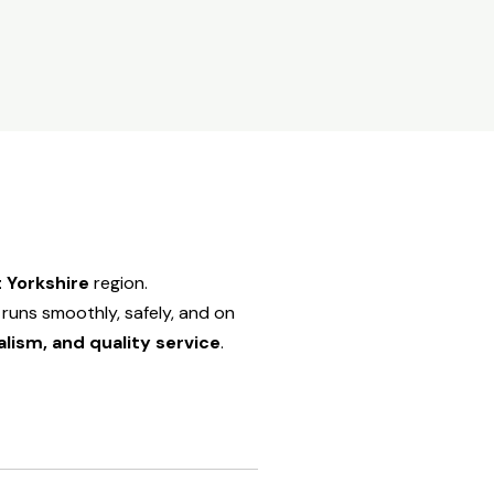
 Yorkshire
region.
runs smoothly, safely, and on
alism, and quality service
.