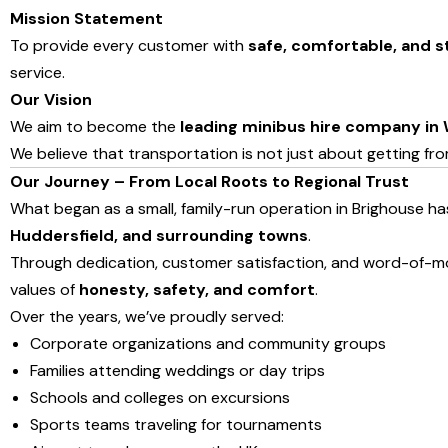
Mission Statement
To provide every customer with
safe, comfortable, and s
service.
Our Vision
We aim to become the
leading minibus hire company in 
We believe that transportation is not just about getting fr
Our Journey – From Local Roots to Regional Trust
What began as a small, family-run operation in Brighouse h
Huddersfield, and surrounding towns
.
Through dedication, customer satisfaction, and word-of-mo
values of
honesty, safety, and comfort
.
Over the years, we’ve proudly served:
Corporate organizations and community groups
Families attending weddings or day trips
Schools and colleges on excursions
Sports teams traveling for tournaments