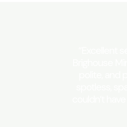
“Excellent se
Brighouse Min
polite, and 
spotless, sp
couldn’t have