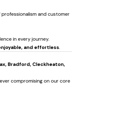
of professionalism and customer
llence in every journey.
njoyable, and effortless
.
fax, Bradford, Cleckheaton,
 ever compromising on our core