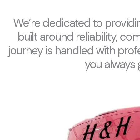
We’re dedicated to providin
built around reliability, c
journey is handled with prof
you always 