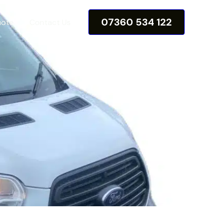
07360 534 122
uote
Contact Us