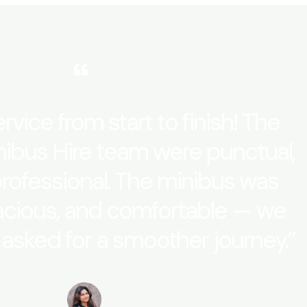
rvice from start to finish! The
ibus Hire team were punctual,
professional. The minibus was
acious, and comfortable — we
 asked for a smoother journey.”