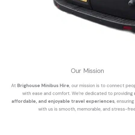
Our Mission
At
Brighouse Minibus Hire
, our mission is to connect peo
with ease and comfort. We’re dedicated to providing
affordable, and enjoyable travel experiences
, ensuring
with us is smooth, memorable, and stress-free