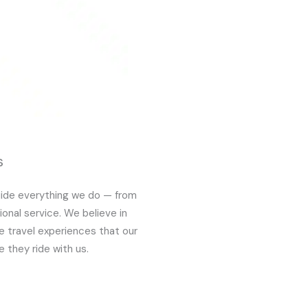
s
guide everything we do — from
ional service. We believe in
le travel experiences that our
 they ride with us.